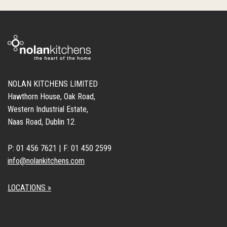
NOLAN KITCHENS LIMITED
Hawthorn House, Oak Road,
Western Industrial Estate,
Naas Road, Dublin 12.
P: 01 456 7621 | F: 01 450 2599
info@nolankitchens.com
LOCATIONS »