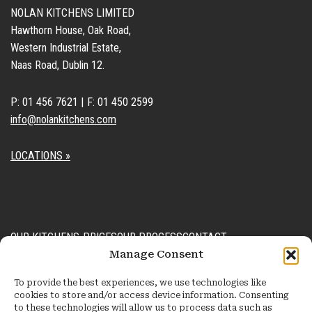
NOLAN KITCHENS LIMITED
Hawthorn House, Oak Road,
Western Industrial Estate,
Naas Road, Dublin 12.
P: 01 456 7621 | F: 01 450 2599
info@nolankitchens.com
LOCATIONS »
OUR KITCHENS
PRICES
OUR PROCESS
CONTACT
Manage Consent
Kitchens
Process
General Enquiry Form
To provide the best experiences, we use technologies like
Recent Projects
FAQ
Design Consultation Form
cookies to store and/or access device information. Consenting
to these technologies will allow us to process data such as
Accessories
Order Extra Units Form